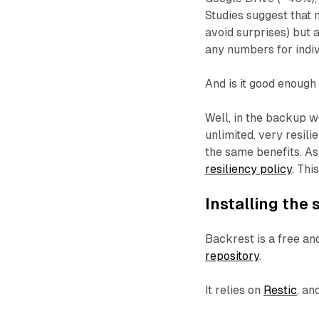
Studies suggest that 
avoid surprises) but 
any numbers for indiv
And is it good enough
Well, in the backup w
unlimited, very resili
the same benefits. As
resiliency policy
. Thi
Installing the
Backrest is a free a
repository
.
It relies on
Restic
, an