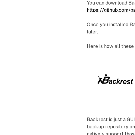
You can download Bac
https://github.com/
Once you installed Ba
later.
Here is how all these
Backrest is just a GU
backup repository on 
natively support thos