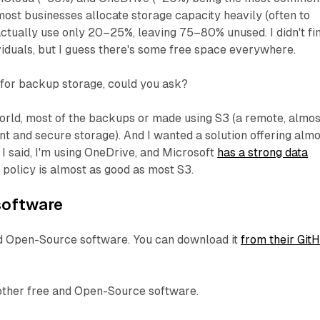
most businesses allocate storage capacity heavily (often to
actually use only 20–25%, leaving 75–80% unused. I didn't fi
iduals, but I guess there's some free space everywhere.
 for backup storage, could you ask?
orld, most of the backups or made using S3 (a remote, almos
ent and secure storage). And I wanted a solution offering alm
 I said, I'm using OneDrive, and Microsoft
has a strong data
s policy is almost as good as most S3.
 software
nd Open-Source software. You can download it
from their Git
other free and Open-Source software.