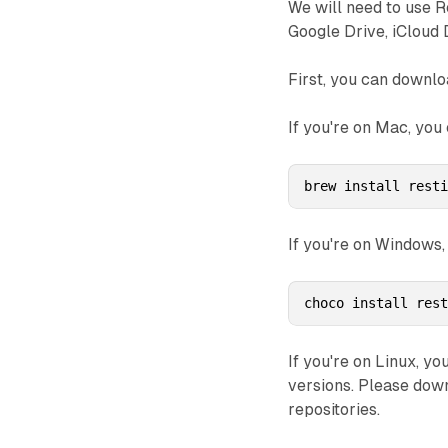
We will need to use R
Google Drive, iCloud 
First, you can downlo
If you're on Mac, you
brew install rest
If you're on Windows,
choco install res
If you're on Linux, yo
versions. Please dow
repositories.