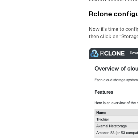
Rclone config
Now it's time to conf
then click on “Storag