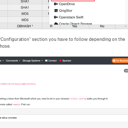
“Configuration” section you have to follow depending on the
hose.