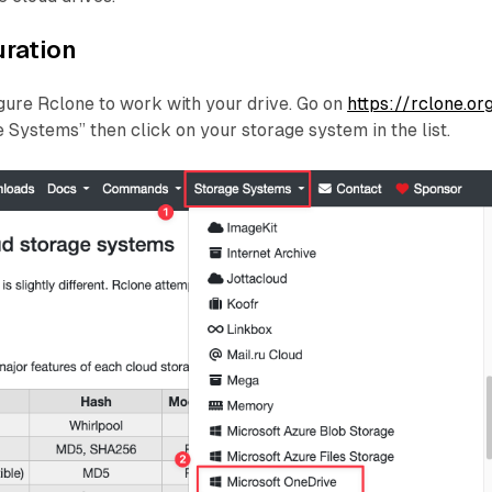
uration
igure Rclone to work with your drive. Go on
https://rclone.or
e Systems” then click on your storage system in the list.