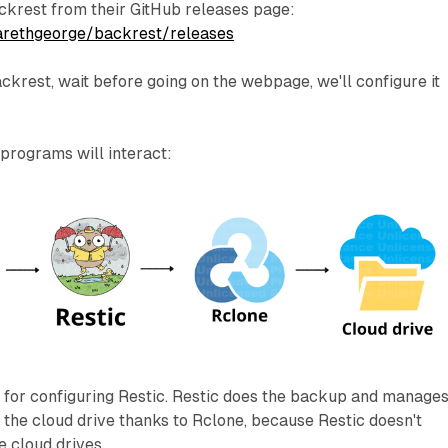
krest from their GitHub releases page:
garethgeorge/backrest/releases
ckrest, wait before going on the webpage, we'll configure it
 programs will interact:
I for configuring Restic. Restic does the backup and manages 
the cloud drive thanks to Rclone, because Restic doesn't
e cloud drives.