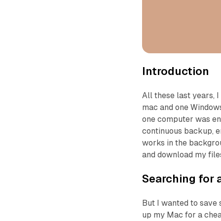
Introduction
All these last years
mac and one Windows
one computer was enou
continuous backup, en
works in the backgrou
and download my file
Searching for 
But I wanted to save 
up my Mac for a chea