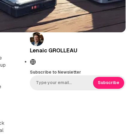
Lenaic GROLLEAU
e
W
 up
e
Subscribe to Newsletter
b
s
Subscribe
e
i
t
e
ack
al