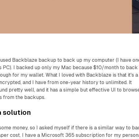
, I used Backblaze backup to back up my computer (I have on
 PC). I backed up only my Mac because $10/month to back
gh for my wallet. What I loved with Backblaze is that it's a
crypted, and I have from one-year history to unlimited. It
nd pretty well, and it has a simple but effective UI to brows
s from the backups.
a solution
some money, so I asked myself if there is a similar way to b
per cost. I have a Microsoft 365 subscription for my person