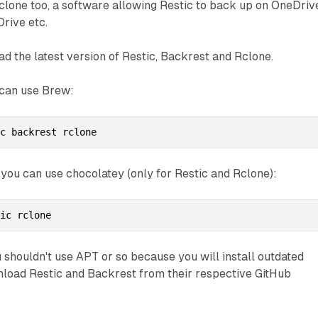
clone too, a software allowing Restic to back up on OneDriv
Drive etc.
ad the latest version of Restic, Backrest and Rclone.
 can use Brew:
ic backrest rclone
 you can use chocolatey (only for Restic and Rclone):
tic rclone
u shouldn't use APT or so because you will install outdated
nload Restic and Backrest from their respective GitHub