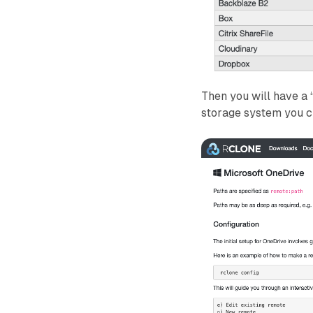
Then you will have a 
storage system you c