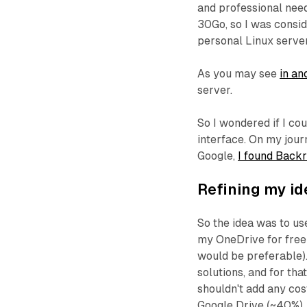
and professional need
30Go, so I was consi
personal Linux server
As you may see
in an
server.
So I wondered if I cou
interface. On my jour
Google,
I found Backr
Refining my id
So the idea was to u
my OneDrive for free (
would be preferable).
solutions, and for that
shouldn't add any cos
Google Drive (~40%),