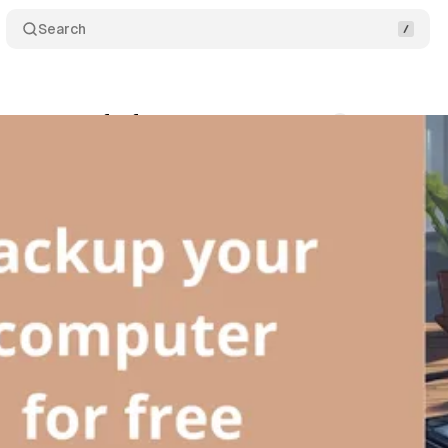
Search
r computer for free
Comments
Share
OLLEAU
•
June 27, 2025
•
6 min read