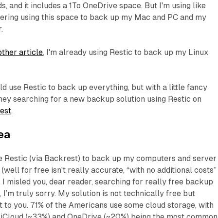
s, and it includes a 1To OneDrive space. But I'm using like
dering using this space to back up my Mac and PC and my
.
other article
, I'm already using Restic to back up my Linux
ld use Restic to back up everything, but with a little fancy
ney searching for a new backup solution using Restic on
est
.
ea
se Restic (via Backrest) to back up my computers and server
well for free isn't really accurate, “with no additional costs”
 I misled you, dear reader, searching for really free backup
, I’m truly sorry. My solution is not technically free but
t to you. 71% of the Americans use some cloud storage, with
 iCloud (~33%) and OneDrive (~20%) being the most common