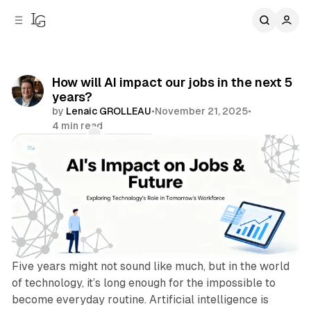
C
S
o
i
d
n
e
t
b
e
How will AI impact our jobs in the next 5
n
a
years?
r
t
by
Lenaic GROLLEAU
•
November 21, 2025
•
4 min read
Comments
Share
Five years might not sound like much, but in the world
of technology, it’s long enough for the impossible to
become everyday routine. Artificial intelligence is