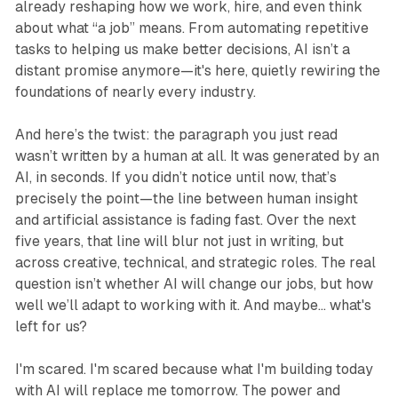
already reshaping how we work, hire, and even think
about what “a job” means. From automating repetitive
tasks to helping us make better decisions, AI isn’t a
distant promise anymore—it's here, quietly rewiring the
foundations of nearly every industry.
And here’s the twist: the paragraph you just read
wasn’t written by a human at all. It was generated by an
AI, in seconds. If you didn’t notice until now, that’s
precisely the point—the line between human insight
and artificial assistance is fading fast. Over the next
five years, that line will blur not just in writing, but
across creative, technical, and strategic roles. The real
question isn’t whether AI will change our jobs, but how
well we’ll adapt to working with it. And maybe… what's
left for us?
I'm scared. I'm scared because what I'm building today
with AI will replace me tomorrow. The power and