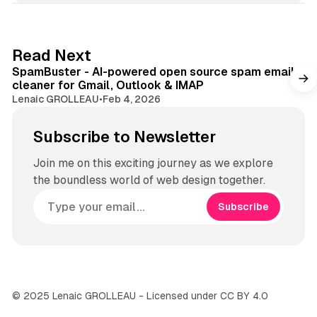
s
i
t
Read Next
e
SpamBuster - AI-powered open source spam email
cleaner for Gmail, Outlook & IMAP
Lenaic GROLLEAU
•
Feb 4, 2026
Subscribe to Newsletter
Join me on this exciting journey as we explore
the boundless world of web design together.
Subscribe
© 2025 Lenaic GROLLEAU - Licensed under CC BY 4.0