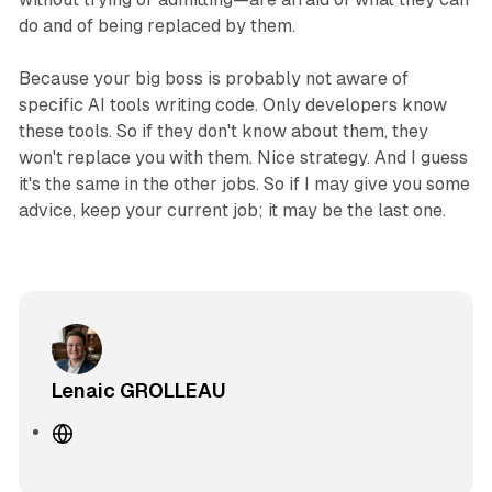
do and of being replaced by them.
Because your big boss is probably not aware of
specific AI tools writing code. Only developers know
these tools. So if they don't know about them, they
won't replace you with them. Nice strategy. And I guess
it's the same in the other jobs. So if I may give you some
advice, keep your current job; it may be the last one.
Lenaic GROLLEAU
W
e
b