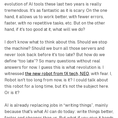
evolution of AI tools these last two years is really
tremendous. It's as fantastic as it is scary. On the one
hand, it allows us to work better, with fewer errors,
faster, with no repetitive tasks, etc. But on the other
hand, if it's too good at it, what will we do?
I don't know what to think about this. Should we stop
the machine? Should we burn all those servers and
never look back before it's too late? But how do we
define “too late”? So many questions without real
answers for now. I guess this is what revolution is. I
witnessed
the new robot from 1X tech, NEO
, with fear. I,
Robot isn't too long from now, is it? I could talk about
this robot for a long time, but it's not the subject here.
Or is it?
AI is already replacing jobs in “writing things”, mainly
because that's what AI can do today: write things better,
faster and cheaper than us. But what if you give it hands