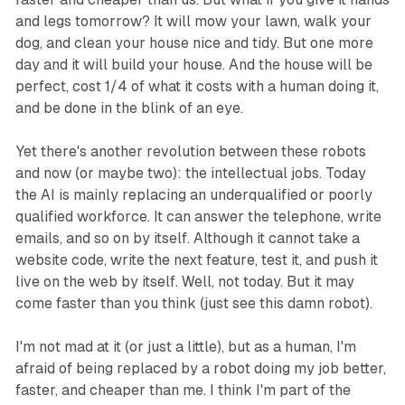
and legs tomorrow? It will mow your lawn, walk your
dog, and clean your house nice and tidy. But one more
day and it will build your house. And the house will be
perfect, cost 1/4 of what it costs with a human doing it,
and be done in the blink of an eye.
Yet there's another revolution between these robots
and now (or maybe two): the intellectual jobs. Today
the AI is mainly replacing an underqualified or poorly
qualified workforce. It can answer the telephone, write
emails, and so on by itself. Although it cannot take a
website code, write the next feature, test it, and push it
live on the web by itself. Well, not today. But it may
come faster than you think (just see this damn robot).
I'm not mad at it (or just a little), but as a human, I'm
afraid of being replaced by a robot doing my job better,
faster, and cheaper than me. I think I'm part of the