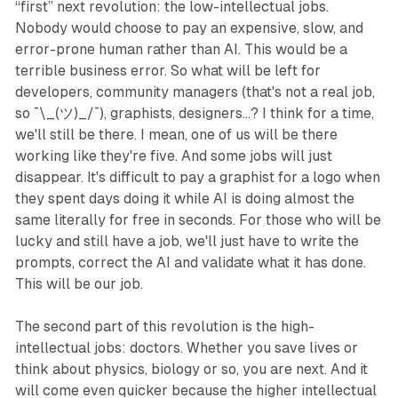
“first” next revolution: the low-intellectual jobs.
Nobody would choose to pay an expensive, slow, and
error-prone human rather than AI. This would be a
terrible business error. So what will be left for
developers, community managers (that's not a real job,
so ¯\_(ツ)_/¯), graphists, designers...? I think for a time,
we'll still be there. I mean, one of us will be there
working like they're five. And some jobs will just
disappear. It's difficult to pay a graphist for a logo when
they spent days doing it while AI is doing almost the
same literally for free in seconds. For those who will be
lucky and still have a job, we'll just have to write the
prompts, correct the AI and validate what it has done.
This will be our job.
The second part of this revolution is the high-
intellectual jobs: doctors. Whether you save lives or
think about physics, biology or so, you are next. And it
will come even quicker because the higher intellectual