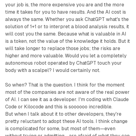
your job is, the more expensive you are and the more
time it takes for you to have results. And the AI cost is
always the same. Whether you ask ChatGPT what's the
solution of 1+1 or to interpret a blood analysis results, it
will cost you the same. Because what is valuable in AI
is a token, not the value of the knowledge it holds. But it
will take longer to replace those jobs; the risks are
higher and more valuable. Would you let a completely
autonomous robot operated by ChatGPT touch your
body with a scalpel? I would certainly not.
So when? That is the question. I think for the moment
most of the companies are not aware of the real power
of AI. I can see it as a developer. I'm coding with Claude
Code or Kilocode and this is soooooo incredible.
But when I talk about it to other developers, they're
pretty reluctant to adopt these AI tools. I think change
is complicated for some, but most of them—even
without trying or admitting—are afraid of what they can