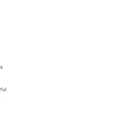
ls
ful
r