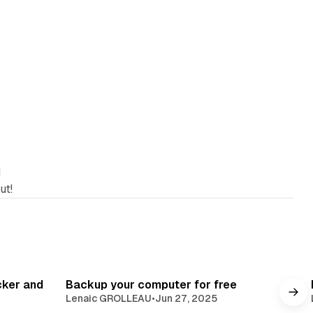
d
ut!
cker and
Backup your computer for free
Lenaic GROLLEAU
•
Jun 27, 2025