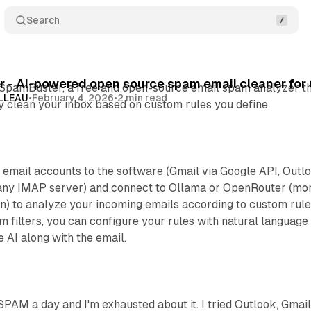
Search
 - AI-powered open source spam email cleaner for 
 SpamBuster, a free and open-source email spam analyzer t
OLLEAU
•
February 4, 2026
•
2 min read
tly clean your inbox based on custom rules you define.
 email accounts to the software (Gmail via Google API, Outl
 any IMAP server) and connect to Ollama or OpenRouter (mo
n) to analyze your incoming emails according to custom rule
am filters, you can configure your rules with natural language
he AI along with the email.
SPAM a day and I'm exhausted about it. I tried Outlook, Gmail