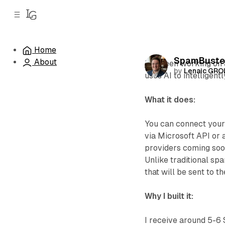
C
S
o
i
d
n
e
t
Home
b
e
SpamBuster
About
n
a
I've been working on
by
Lenaic GR
r
t
uses AI to intelligen
What it does:
You can connect your
via Microsoft API or
providers coming soo
Unlike traditional sp
that will be sent to t
Why I built it:
I receive around 5-6 