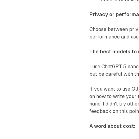
Privacy or perform
Choose between privac
performance and use
The best models to 
I use ChatGPT 5 nano,
but be careful with th
If you want to use Oll
on how to write your r
nano. I didn't try oth
feedback on this point
A word about cost: