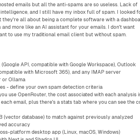
hosted emails but all the anti-spams are so useless. Lack of
 intelligence, and I still have my inbox full of spam. I looked f
t they're all about being a complete software with a dashbo
and more like an AI assistant for your emails. I don't want
ant to use my traditional email client but without spam.
 (Google API, compatible with Google Workspace), Outlook
compatible with Microsoft 365), and any IMAP server
 or Ollama
es - define your own spam detection criteria
 you use OpenRouter, the cost associated with each analysis i
 each email, plus there's a stats tab where you can see the c
 (vector database) to match against previously analyzed
oved accuracy
Cross-platform desktop app (Linux, macOS, Windows)
ith Next.js and Shadcn UI