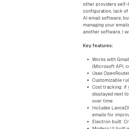
other providers self-
configuration, lack of
AI email software, bu
managing your emails 
another software, I w
Key features:
Works with Gmail
(Microsoft API, 
Uses OpenRouter
Customizable rul
Cost tracking: if
displayed next to
over time.
Includes LanceDB
emails for impr
Electron built: 
Modern UI built w