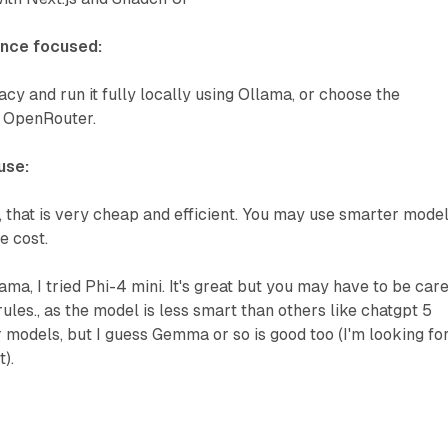
ance focused:
y and run it fully locally using Ollama, or choose the
 OpenRouter.
use:
 that is very cheap and efficient. You may use smarter mode
e cost.
ama, I tried Phi-4 mini. It's great but you may have to be care
ules., as the model is less smart than others like chatgpt 5
er models, but I guess Gemma or so is good too (I'm looking fo
).