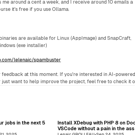
 me around a cent a week, and I receive around 10 emails a
urse it's free if you use Ollama.
binaries are available for Linux (AppImage) and SnapCraft,
dows (exe installer)
ub.com/lelenaic/spambuster
r feedback at this moment. If you're interested in AI-powere
ust want to help improve the project, feel free to check it o
r jobs in the next 5
Install XDebug with PHP 8 on Do
VSCode without a pain in the ass
21, 2025
Lenaic GROLLEAU
•
Sep 24, 2025