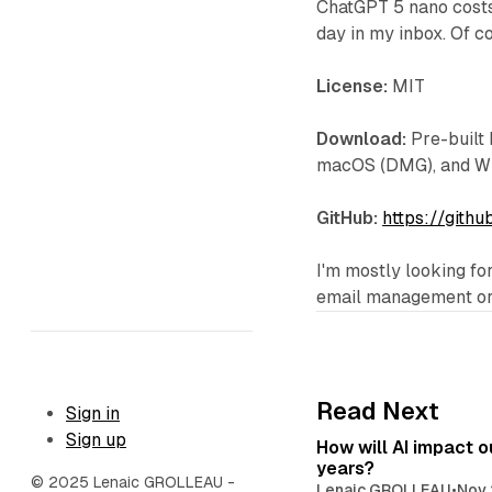
ChatGPT 5 nano costs
day in my inbox. Of co
License:
MIT
Download:
Pre-built 
macOS (DMG), and Win
GitHub:
https://gith
I'm mostly looking fo
email management or j
Read Next
Sign in
Sign up
How will AI impact ou
years?
© 2025 Lenaic GROLLEAU -
Lenaic GROLLEAU
•
Nov 